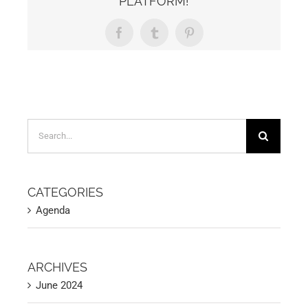
PLATFORM!
Facebook
Tumblr
Pinterest
Search
for:
CATEGORIES
Agenda
ARCHIVES
June 2024