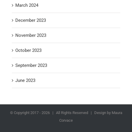
March 2024
December 2023
November 2023
October 2023
September 2023
June 2023
© Copyright 2017 -
2026 | All Rights Reserved | Design by Maura
Corvace