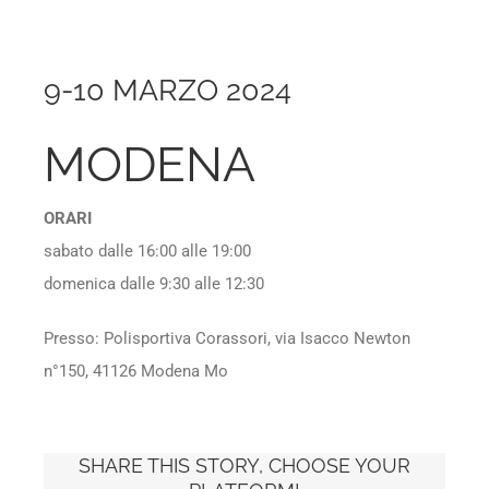
9-10 MARZO 2024
MODENA
ORARI
sabato dalle 16:00 alle 19:00
domenica dalle 9:30 alle 12:30
Presso: Polisportiva Corassori, via Isacco Newton
n°150, 41126 Modena Mo
SHARE THIS STORY, CHOOSE YOUR