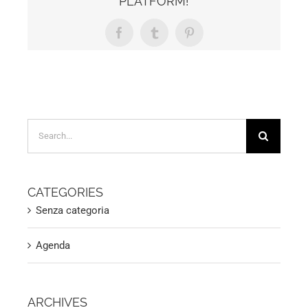
PLATFORM!
Facebook
Tumblr
Pinterest
Search
for:
CATEGORIES
Senza categoria
Agenda
ARCHIVES