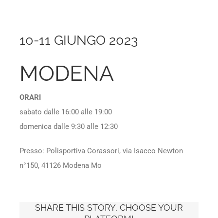
10-11 GIUNGO 2023
MODENA
ORARI
sabato dalle 16:00 alle 19:00
domenica dalle 9:30 alle 12:30
Presso: Polisportiva Corassori, via Isacco Newton
n°150, 41126 Modena Mo
SHARE THIS STORY, CHOOSE YOUR