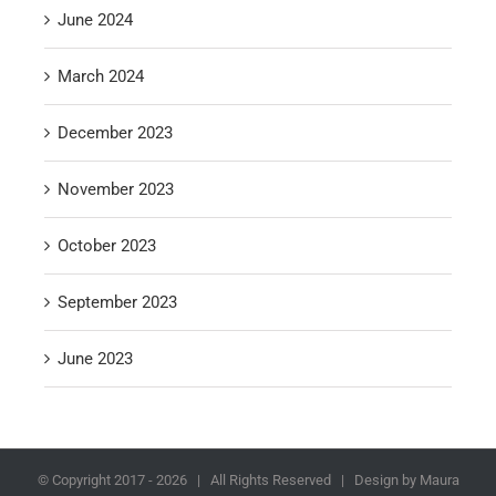
June 2024
March 2024
December 2023
November 2023
October 2023
September 2023
June 2023
© Copyright 2017 -
2026 | All Rights Reserved | Design by Maura