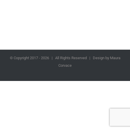
© Copyright 2017 -
2026 | All Rights Reserved | Design by Maura
Corvace